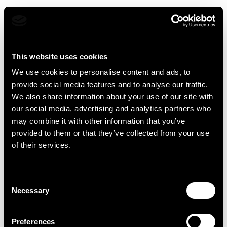
menu
Open 
Mokap - Torna alla home
This website uses cookies
We use cookies to personalise content and ads, to
provide social media features and to analyse our traffic.
We also share information about your use of our site with
our social media, advertising and analytics partners who
may combine it with other information that you’ve
provided to them or that they’ve collected from your use
of their services.
Consent
Necessary
Selection
Preferences