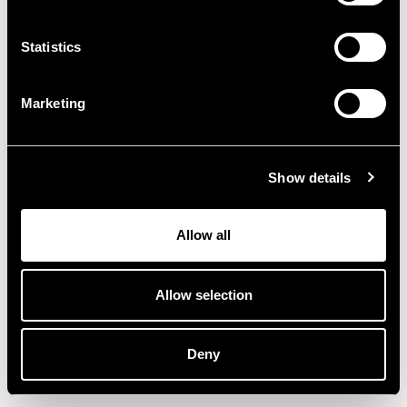
Statistics
Marketing
Confermo di aver letto e compreso
Show details
l'
informativa sulla privacy
Allow all
Invia
Allow selection
Deny