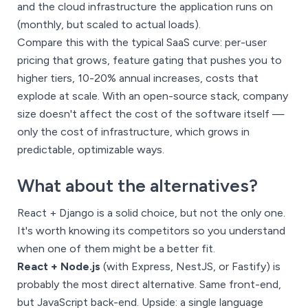
and the cloud infrastructure the application runs on
(monthly, but scaled to actual loads).
Compare this with the typical SaaS curve: per-user
pricing that grows, feature gating that pushes you to
higher tiers, 10-20% annual increases, costs that
explode at scale. With an open-source stack, company
size doesn't affect the cost of the software itself —
only the cost of infrastructure, which grows in
predictable, optimizable ways.
What about the alternatives?
React + Django is a solid choice, but not the only one.
It's worth knowing its competitors so you understand
when one of them might be a better fit.
React + Node.js
(with Express, NestJS, or Fastify) is
probably the most direct alternative. Same front-end,
but JavaScript back-end. Upside: a single language