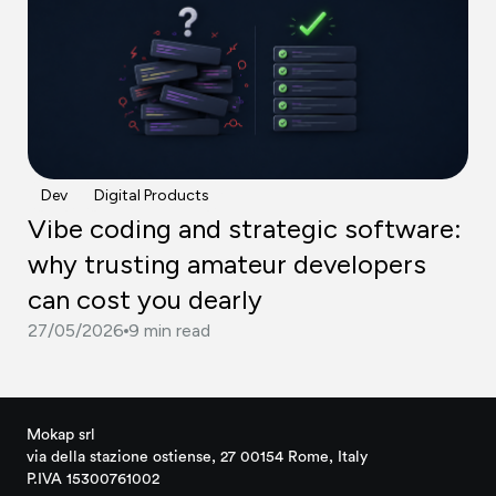
Dev
Digital Products
Vibe coding and strategic software:
why trusting amateur developers
can cost you dearly
27/05/2026
9 min read
Mokap srl
via della stazione ostiense, 27 00154 Rome, Italy
P.IVA 15300761002