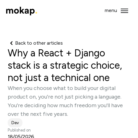
menu
Open 
Mokap - Back to home
Back to other articles
Why a React + Django
stack is a strategic choice,
not just a technical one
When you choose what to build your digital
product on, you're not just picking a language.
You're deciding how much freedom you'll have
over the next five years.
Dev
Published on
18/05/2026