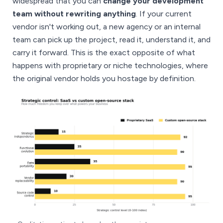
widespread that you can
change your development
team without rewriting anything
. If your current
vendor isn't working out, a new agency or an internal
team can pick up the project, read it, understand it, and
carry it forward. This is the exact opposite of what
happens with proprietary or niche technologies, where
the original vendor holds you hostage by definition.