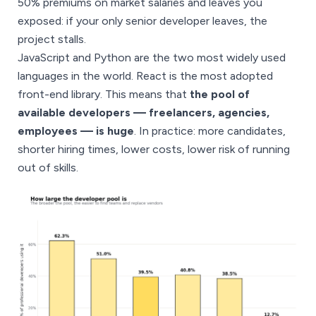
50% premiums on market salaries and leaves you
exposed: if your only senior developer leaves, the
project stalls.
JavaScript and Python are the two most widely used
languages in the world. React is the most adopted
front-end library. This means that
the pool of
available developers — freelancers, agencies,
employees — is huge
. In practice: more candidates,
shorter hiring times, lower costs, lower risk of running
out of skills.