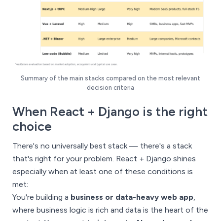
Summary of the main stacks compared on the most relevant
decision criteria
When React + Django is the right
choice
There's no universally best stack — there's a stack
that's right for your problem. React + Django shines
especially when at least one of these conditions is
met:
You're building a
business or data-heavy web app
,
where business logic is rich and data is the heart of the