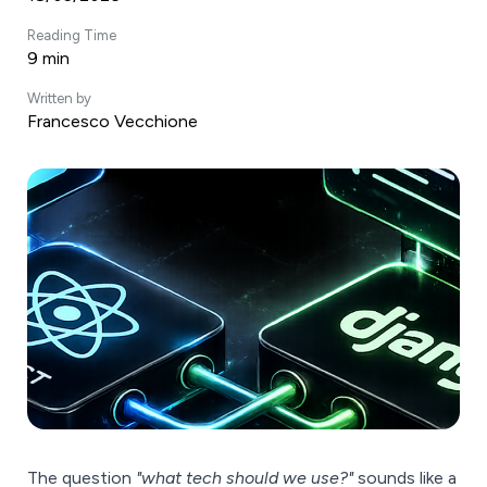
Reading Time
9 min
Written by
Francesco Vecchione
The question
"what tech should we use?"
sounds like a