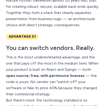
mature Python framework (almost 20 years old), built
for creating robust, secure, scalable back-ends quickly.
Together they form a stack that cleanly separates
presentation from business logic — an architectural
choice with direct strategic consequences.
ADVANTAGE 01
You can switch vendors. Really.
This is the most underestimated advantage, and the
one that pays off the most in the medium term. When
your product is built on React and Django — both
open source, free, with permissive licenses
— the
code is yours. No vendor can "switch off" your
software or hike its price 40% because they changed
their commercial strategy.
But there's more: the technology standard is so