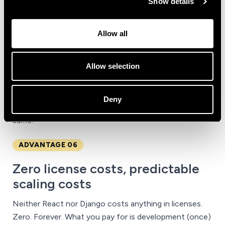
Show details
Technological maturity translates into three concrete
things for anyone investing:
vast documentation
(any
problem you face has already been solved by
Allow all
someone), a
rich ecosystem
of ready-made libraries
(payments, authentication, dashboards, file
Allow selection
management, integrations), and
code stability over
time
. A Django app written five years ago, with
reasonable maintenance, still runs today without
Deny
trauma. Hype-driven technologies rarely can say the
same.
ADVANTAGE 06
Zero license costs, predictable
scaling costs
Neither React nor Django costs anything in licenses.
Zero. Forever. What you pay for is development (once)