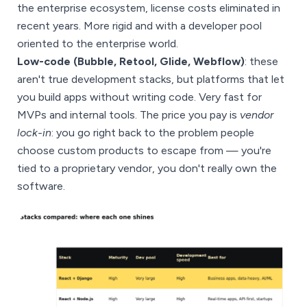
the enterprise ecosystem, license costs eliminated in
recent years. More rigid and with a developer pool
oriented to the enterprise world.
Low-code (Bubble, Retool, Glide, Webflow)
: these
aren't true development stacks, but platforms that let
you build apps without writing code. Very fast for
MVPs and internal tools. The price you pay is
vendor
lock-in
: you go right back to the problem people
choose custom products to escape from — you're
tied to a proprietary vendor, you don't really own the
software.