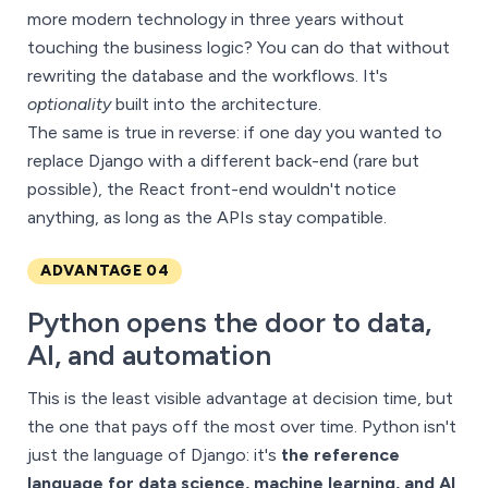
more modern technology in three years without
touching the business logic? You can do that without
rewriting the database and the workflows. It's
optionality
built into the architecture.
The same is true in reverse: if one day you wanted to
replace Django with a different back-end (rare but
possible), the React front-end wouldn't notice
anything, as long as the APIs stay compatible.
ADVANTAGE 04
Python opens the door to data,
AI, and automation
This is the least visible advantage at decision time, but
the one that pays off the most over time. Python isn't
just the language of Django: it's
the reference
language for data science, machine learning, and AI
.