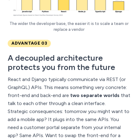
The wider the developer base, the easier it is to scale a team or
replace a vendor
ADVANTAGE 03
A decoupled architecture
protects you from the future
React and Django typically communicate via REST (or
GraphQL) APIs. This means something very concrete:
front-end and back-end are
two separate worlds
that
talk to each other through a clean interface.
Strategic consequences: tomorrow you might want to
add a mobile app? It plugs into the same APIs. You
need a customer portal separate from your internal
app? Same APIs. Want to swap the front-end for a