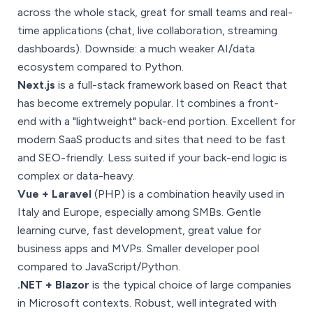
across the whole stack, great for small teams and real-
time applications (chat, live collaboration, streaming
dashboards). Downside: a much weaker AI/data
ecosystem compared to Python.
Next.js
is a full-stack framework based on React that
has become extremely popular. It combines a front-
end with a "lightweight" back-end portion. Excellent for
modern SaaS products and sites that need to be fast
and SEO-friendly. Less suited if your back-end logic is
complex or data-heavy.
Vue + Laravel
(PHP) is a combination heavily used in
Italy and Europe, especially among SMBs. Gentle
learning curve, fast development, great value for
business apps and MVPs. Smaller developer pool
compared to JavaScript/Python.
.NET + Blazor
is the typical choice of large companies
in Microsoft contexts. Robust, well integrated with