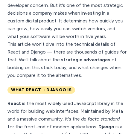
developer concern. But it's one of the most strategic
decisions a company makes when investing in a
custom digital product. It determines how quickly you
can grow, how easily you can switch vendors, and
what your software will be worth in five years.
This article won't dive into the technical details of
React and Django — there are thousands of guides for
that. We'll talk about the
strategic advantages
of
building on this stack today, and what changes when
you compare it to the alternatives.
WHAT REACT + DJANGO IS
React
is the most widely used JavaScript library in the
world for building web interfaces. Maintained by Meta
and a massive community, it's the
de facto standard
for the front-end of modern applications.
Django
is a