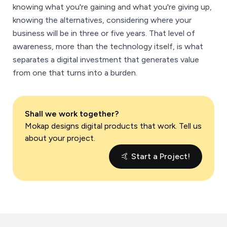
knowing what you're gaining and what you're giving up,
knowing the alternatives, considering where your
business will be in three or five years. That level of
awareness, more than the technology itself, is what
separates a digital investment that generates value
from one that turns into a burden.
Shall we work together?
Mokap designs digital products that work. Tell us
about your project.
🤙 Start a Project!