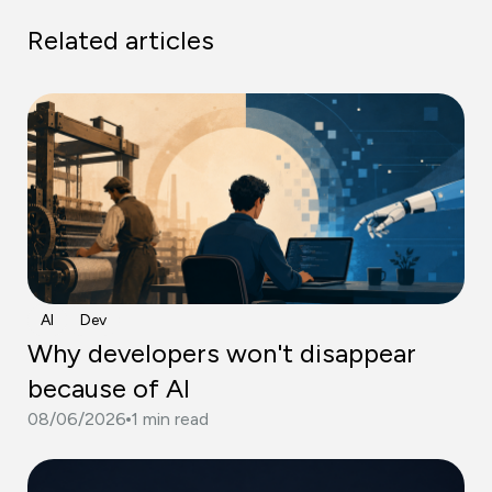
Related articles
AI
Dev
Why developers won't disappear
because of AI
08/06/2026
1 min read