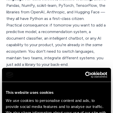
Pandas, NumPy, scikit-learn, PyTorch, TensorFlow, the
libraries from OpenAI, Anthropic, and Hugging Face —
they all have Python as a first-class citizen.
Practical consequence: if tomorrow you want to add a
predictive model, a recommendation system, a
document classifier, an intelligent chatbot, or any AI
capability to your product, you're already
in the same
ecosystem
. You don't need to switch languages,
maintain two teams, integrate different systems: you
just add a library to your back-end.
For anyone building a digital product that has to evolve
over the next five years — and the next five years will
be defined by AI — this is a non-negotiable feature.
This website uses cookies
We use cookies to personalise content and ads, to
~70%
provide social media features and to analyse our traffic.
We also share information about your use of our site with