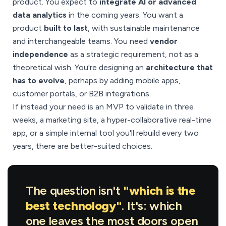
product. You expect to
integrate AI or advanced
data analytics
in the coming years. You want a
product
built to last
, with sustainable maintenance
and interchangeable teams. You need
vendor
independence
as a strategic requirement, not as a
theoretical wish. You're designing an
architecture that
has to evolve
, perhaps by adding mobile apps,
customer portals, or B2B integrations.
If instead your need is an MVP to validate in three
weeks, a marketing site, a hyper-collaborative real-time
app, or a simple internal tool you'll rebuild every two
years, there are better-suited choices.
The question isn't
"which is the
best technology"
. It's: which
one leaves the most doors open