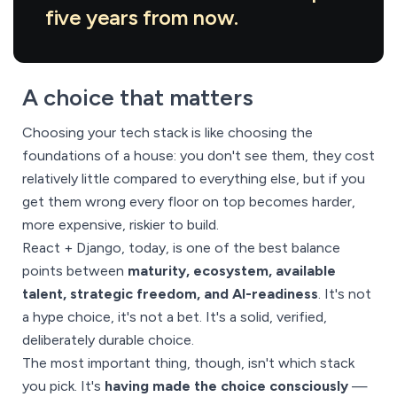
five years from now.
A choice that matters
Choosing your tech stack is like choosing the
foundations of a house: you don't see them, they cost
relatively little compared to everything else, but if you
get them wrong every floor on top becomes harder,
more expensive, riskier to build.
React + Django, today, is one of the best balance
points between
maturity, ecosystem, available
talent, strategic freedom, and AI-readiness
. It's not
a hype choice, it's not a bet. It's a solid, verified,
deliberately durable choice.
The most important thing, though, isn't which stack
you pick. It's
having made the choice consciously
—