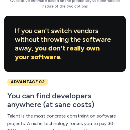
Qualitative estimate based on the proprietary vs open-source
nature of the two options
If you can't switch vendors
without throwing the software
away,
you don't really own
your software
.
ADVANTAGE 02
You can find developers
anywhere (at sane costs)
Talent is the most concrete constraint on software
projects. A niche technology forces you to pay 30-